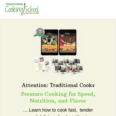
Attention: Traditional Cooks
Pressure Cooking for Speed,
Nutrition, and Flavor
… Learn how to cook fast, tender