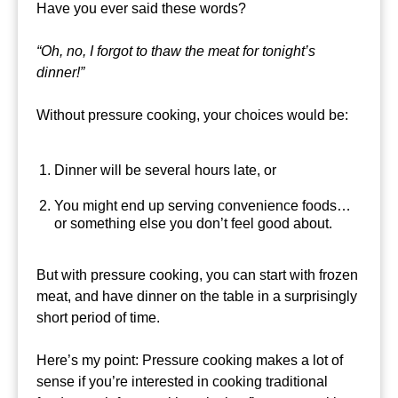
Have you ever said these words?
“Oh, no, I forgot to thaw the meat for tonight’s
dinner!”
Without pressure cooking, your choices would be:
Dinner will be several hours late, or
You might end up serving convenience foods…
or something else you don’t feel good about.
But with pressure cooking, you can start with frozen
meat, and have dinner on the table in a surprisingly
short period of time.
Here’s my point: Pressure cooking makes a lot of
sense if you’re interested in cooking traditional