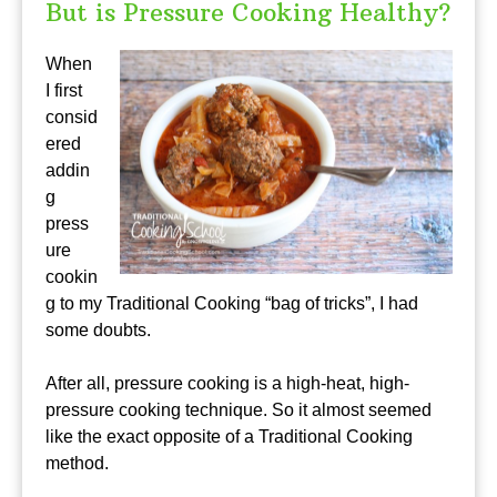
But is Pressure Cooking Healthy?
When
I first
consid
ered
addin
g
press
ure
cookin
g to my Traditional Cooking “bag of tricks”, I had
some doubts.
After all, pressure cooking is a high-heat, high-
pressure cooking technique. So it almost seemed
like the exact opposite of a Traditional Cooking
method.