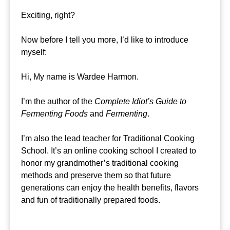
Exciting, right?
Now before I tell you more, I’d like to introduce
myself:
Hi, My name is Wardee Harmon.
I’m the author of the
Complete Idiot’s Guide to
Fermenting Foods
and
Fermenting
.
I’m also the lead teacher for Traditional Cooking
School. It’s an online cooking school I created to
honor my grandmother’s traditional cooking
methods and preserve them so that future
generations can enjoy the health benefits, flavors
and fun of traditionally prepared foods.