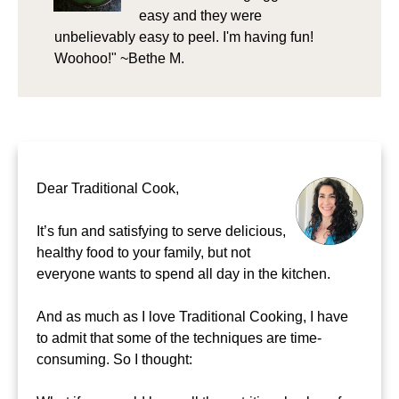
easy and they were
unbelievably easy to peel. I'm having fun!
Woohoo!" ~Bethe M.
Dear Traditional Cook,
It’s fun and satisfying to serve delicious,
healthy food to your family, but not
everyone wants to spend all day in the kitchen.
And as much as I love Traditional Cooking, I have
to admit that some of the techniques are time-
consuming. So I thought: