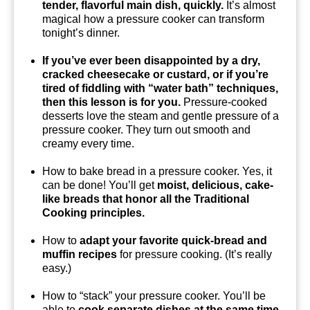
tender, flavorful main dish, quickly.
It’s almost
magical how a pressure cooker can transform
tonight’s dinner.
If you’ve ever been disappointed by a dry,
cracked cheesecake or custard, or if you’re
tired of fiddling with “water bath” techniques,
then this lesson is for you.
Pressure-cooked
desserts love the steam and gentle pressure of a
pressure cooker. They turn out smooth and
creamy every time.
How to bake bread in a pressure cooker. Yes, it
can be done! You’ll get
moist, delicious, cake-
like breads that honor all the Traditional
Cooking principles.
How to
adapt your favorite quick-bread and
muffin recipes
for pressure cooking. (It’s really
easy.)
How to “stack” your pressure cooker. You’ll be
able to
cook separate dishes at the same time