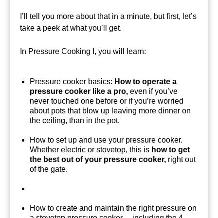
I’ll tell you more about that in a minute, but first, let’s
take a peek at what you’ll get.
In Pressure Cooking I, you will learn:
Pressure cooker basics:
How to operate a
pressure cooker like a pro,
even if you’ve
never touched one before or if you’re worried
about pots that blow up leaving more dinner on
the ceiling, than in the pot.
How to set up and use your pressure cooker.
Whether electric or stovetop, this is
how to get
the best out of your pressure cooker,
right out
of the gate.
How to create and maintain the right pressure on
a stovetop pressure cooker… including the 4