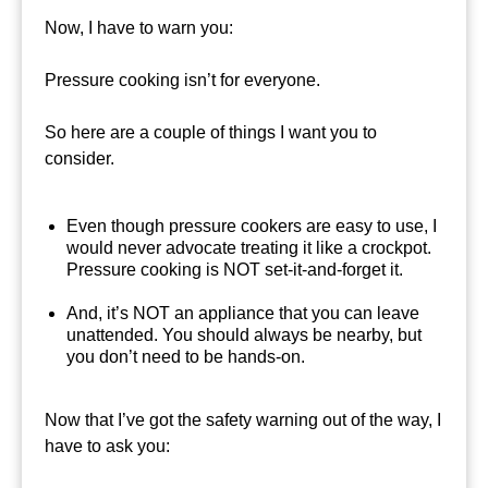
Now, I have to warn you:
Pressure cooking isn’t for everyone.
So here are a couple of things I want you to
consider.
Even though pressure cookers are easy to use, I
would never advocate treating it like a crockpot.
Pressure cooking is NOT set-it-and-forget it.
And, it’s NOT an appliance that you can leave
unattended. You should always be nearby, but
you don’t need to be hands-on.
Now that I’ve got the safety warning out of the way, I
have to ask you: