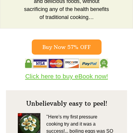
and delicious foods, without
sacrificing any of the health benefits
of traditional cooking…
Buy Now 57% OFF
Click here to buy eBook now!
Unbelievably easy to peel!
"Here's my first pressure
cooking try and it was a
success!... boiling eggs was SO