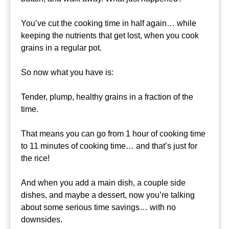
You’ve cut the cooking time in half again… while
keeping the nutrients that get lost, when you cook
grains in a regular pot.
So now what you have is:
Tender, plump, healthy grains in a fraction of the
time.
That means you can go from 1 hour of cooking time
to 11 minutes of cooking time… and that’s just for
the rice!
And when you add a main dish, a couple side
dishes, and maybe a dessert, now you’re talking
about some serious time savings… with no
downsides.