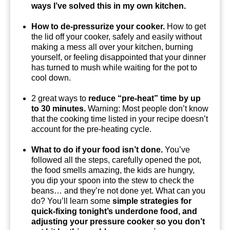
ways I’ve solved this in my own kitchen.
How to de-pressurize your cooker.
How to get
the lid off your cooker, safely and easily without
making a mess all over your kitchen, burning
yourself, or feeling disappointed that your dinner
has turned to mush while waiting for the pot to
cool down.
2 great ways to
reduce “pre-heat” time by up
to 30 minutes.
Warning: Most people don’t know
that the cooking time listed in your recipe doesn’t
account for the pre-heating cycle.
What to do if your food isn’t done.
You’ve
followed all the steps, carefully opened the pot,
the food smells amazing, the kids are hungry,
you dip your spoon into the stew to check the
beans… and they’re not done yet. What can you
do? You’ll learn some
simple strategies for
quick-fixing tonight’s underdone food, and
adjusting your pressure cooker so you don’t