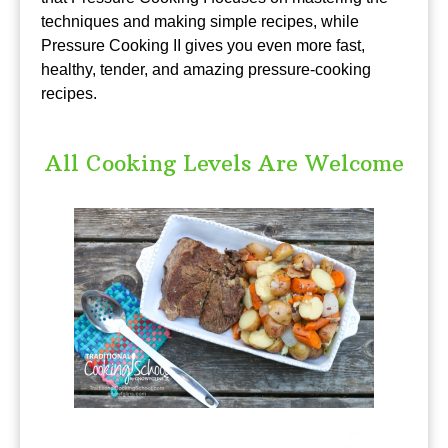
techniques and making simple recipes, while
Pressure Cooking II gives you even more fast,
healthy, tender, and amazing pressure-cooking
recipes.
All Cooking Levels Are Welcome