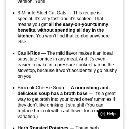
version. Yum!
3-Minute Steel Cut Oats — This recipe is
special. It’s very fast, and it’s soaked. That
means you get
all the easy-on-your-tummy
benefits, without spending all day in the
kitchen.
You won’t find that combo anywhere
else.
Cauli-Rice
— The mild flavor makes it an ideal
substitute for rice in any meal. And it’s even
easier to make in a pressure cooker than on the
stovetop, because it won’t accidentally go mushy
on you.
Broccoli-Cheese Soup —
A nourishing and
delicious soup has a broth base
— it’s a great
way to get broth into your loved ones’ tummies if
they don’t like drinking it straight! (You can
replace broccoli with cauliflower for a mild, tasty
variation.)
Herb Roasted Potatoes
— These herb