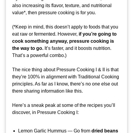
also increasing its flavor, texture, and nutritional
value*, then pressure cooking is for you.
(*Keep in mind, this doesn’t apply to foods that you
eat raw or fermented. However,
if you’re going to
cook something anyway, pressure cooking is
the way to go.
It’s faster, and it boosts nutrition.
That’s a powerful combo.)
The nice thing about Pressure Cooking I & II is that
they’re 100% in alignment with Traditional Cooking
principles. As far as I know, there’s no one else out
there sharing information like this.
Here’s a sneak peak at some of the recipes you’ll
discover, in Pressure Cooking I:
Lemon Garlic Hummus — Go from
dried beans