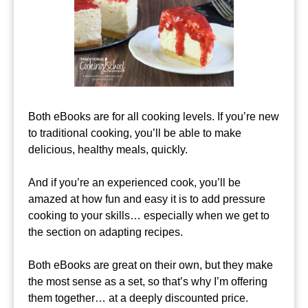
Both eBooks are for all cooking levels. If you’re new
to traditional cooking, you’ll be able to make
delicious, healthy meals, quickly.
And if you’re an experienced cook, you’ll be
amazed at how fun and easy it is to add pressure
cooking to your skills… especially when we get to
the section on adapting recipes.
Both eBooks are great on their own, but they make
the most sense as a set, so that’s why I’m offering
them together… at a deeply discounted price.