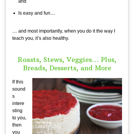
and
Is easy and fun…
… and most importantly, when you do it the way I
teach you, it’s also healthy.
Roasts, Stews, Veggies… Plus,
Breads, Desserts, and More
If this
sound
s
intere
sting
to you,
then
you