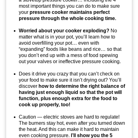
most important things you can do to make sure
your
pressure cooker maintains perfect
pressure through the whole cooking time.
Worried about your cooker exploding?
No
matter what is in your pot, you’ll learn how to
avoid overfilling your pot… even with
“expanding” foods like beans and rice… so that
you don’t end up with a mess of food spewing
out your valves or ineffective pressure cooking.
Does it drive you crazy that you can’t check on
your food to make sure it isn’t drying out? You’ll
discover
how to determine the right balance of
having just enough liquid so that the pot will
function, plus enough extra for the food to
cook up properly, too!
Caution — electric stoves are hard to regulate!
The burners stay hot, even after you turned down
the heat. And this can make it hard to maintain
even cooking pressure.
I’ll show you the 5