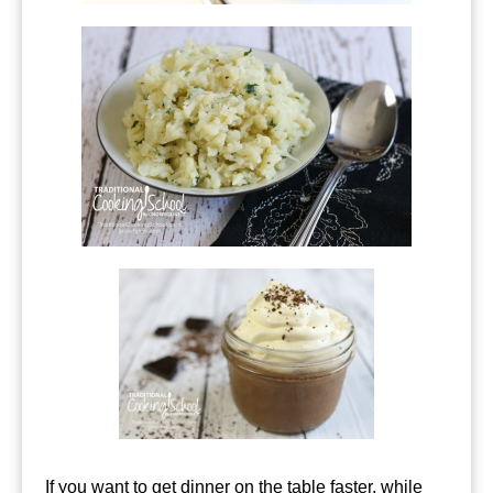
If you want to get dinner on the table faster, while