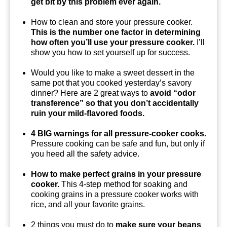
get bit by this problem ever again.
How to clean and store your pressure cooker.
This is the number one factor in determining
how often you’ll use your pressure cooker.
I’ll
show you how to set yourself up for success.
Would you like to make a sweet dessert in the
same pot that you cooked yesterday’s savory
dinner? Here are 2 great ways to
avoid “odor
transference” so that you don’t accidentally
ruin your mild-flavored foods.
4 BIG warnings for all pressure-cooker cooks.
Pressure cooking can be safe and fun, but only if
you heed all the safety advice.
How to make perfect grains in your pressure
cooker.
This 4-step method for soaking and
cooking grains in a pressure cooker works with
rice, and all your favorite grains.
2 things you must do to
make sure your beans