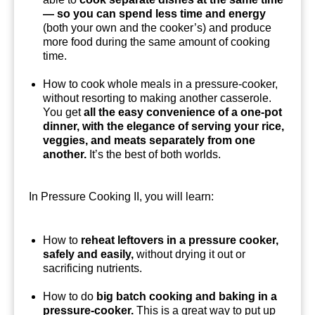
— so you can spend less time and energy
(both your own and the cooker’s) and produce
more food during the same amount of cooking
time.
How to cook whole meals in a pressure-cooker,
without resorting to making another casserole.
You get
all the easy convenience of a one-pot
dinner, with the elegance of serving your rice,
veggies, and meats separately from one
another.
It’s the best of both worlds.
In Pressure Cooking II, you will learn:
How to
reheat leftovers in a pressure cooker,
safely and easily,
without drying it out or
sacrificing nutrients.
How to do
big batch cooking and baking in a
pressure-cooker.
This is a great way to put up