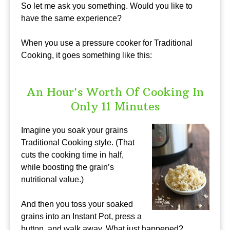
So let me ask you something. Would you like to
have the same experience?
When you use a pressure cooker for Traditional
Cooking, it goes something like this:
An Hour's Worth Of Cooking In
Only 11 Minutes
Imagine you soak your grains
Traditional Cooking style. (That
cuts the cooking time in half,
while boosting the grain’s
nutritional value.)
And then you toss your soaked
grains into an Instant Pot, press a
button, and walk away. What just happened?