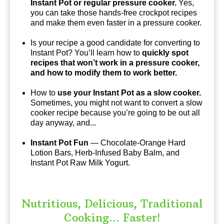
Instant Pot or regular pressure cooker.
Yes,
you can take those hands-free crockpot recipes
and make them even faster in a pressure cooker.
Is your recipe a good candidate for converting to
Instant Pot? You’ll learn how to
quickly spot
recipes that won’t work in a pressure cooker,
and how to modify them to work better.
How to
use your Instant Pot as a slow cooker.
Sometimes, you might not want to convert a slow
cooker recipe because you’re going to be out all
day anyway, and...
Instant Pot Fun
— Chocolate-Orange Hard
Lotion Bars, Herb-Infused Baby Balm, and
Instant Pot Raw Milk Yogurt.
Nutritious, Delicious, Traditional
Cooking... Faster!