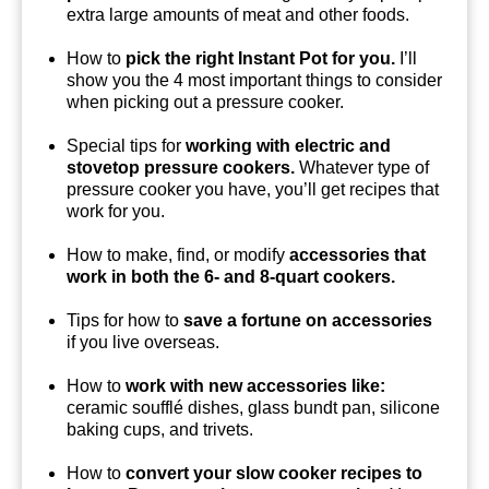
extra large amounts of meat and other foods.
How to
pick the right Instant Pot for you.
I’ll
show you the 4 most important things to consider
when picking out a pressure cooker.
Special tips for
working with electric and
stovetop pressure cookers.
Whatever type of
pressure cooker you have, you’ll get recipes that
work for you.
How to make, find, or modify
accessories that
work in both the 6- and 8-quart cookers.
Tips for how to
save a fortune on accessories
if you live overseas.
How to
work with new accessories like:
ceramic soufflé dishes, glass bundt pan, silicone
baking cups, and trivets.
How to
convert your slow cooker recipes to