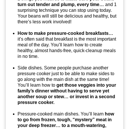
turn out tender and plump, every time…
and 1
surprising technique you can stop using today.
Your beans will still be delicious and healthy, but
there’s less work involved!
How to make pressure-cooked breakfasts…
it’s often said that breakfast is the most important
meal of the day. You’ll learn how to create
healthy, almost hands-free, quick-cleanup meals
in no time.
Side dishes. Some people purchase another
pressure cooker just to be able to make sides to
go along with the main dish at the same time!
You’ll learn how to
get those veggies into your
family’s dinner without having to serve yet
another soup or stew… or invest in a second
pressure cooker.
Pressure-cooked main dishes. You’ll learn
how
to go from frozen, tough, “mystery” meat in
your deep freezer… to a mouth-watering,