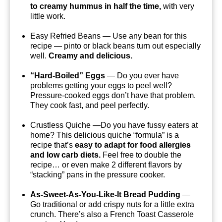
to creamy hummus in half the time,
with very
little work.
Easy Refried Beans — Use any bean for this
recipe — pinto or black beans turn out especially
well.
Creamy and delicious.
“Hard-Boiled” Eggs
— Do you ever have
problems getting your eggs to peel well?
Pressure-cooked eggs don’t have that problem.
They cook fast, and peel perfectly.
Crustless Quiche —Do you have fussy eaters at
home? This delicious quiche “formula” is a
recipe that’s
easy to adapt for food allergies
and low carb diets.
Feel free to double the
recipe… or even make 2 different flavors by
“stacking” pans in the pressure cooker.
As-Sweet-As-You-Like-It Bread Pudding
—
Go traditional or add crispy nuts for a little extra
crunch. There’s also a French Toast Casserole