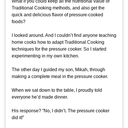
What if you could keep all the nutritional value of
Traditional Cooking methods, and also get the
quick and delicious flavor of pressure-cooked
foods?
I looked around. And I couldn’t find anyone teaching
home cooks how to adapt Traditional Cooking
techniques for the pressure cooker. So I started
experimenting in my own kitchen.
The other day I guided my son, Mikah, through
making a complete meal in the pressure cooker.
When we sat down to the table, I proudly told
everyone he’d made dinner.
His response? “No, I didn’t. The pressure cooker
did it!”