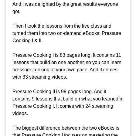
And I was delighted by the great results everyone
got.
Then I took the lessons from the live class and
turned them into two on-demand eBooks: Pressure
Cooking I & II.
Pressure Cooking I is 83 pages long. It contains 11
lessons that build on one another, so you can learn
pressure cooking at your own pace. And it comes
with 33 streaming videos.
Pressure Cooking II is 99 pages long. And it
contains 9 lessons that build on what you learned in
Pressure Cooking I. It comes with 24 streaming
videos.
The biggest difference between the two eBooks is
that Pressure Cooking I focuses on mastering the