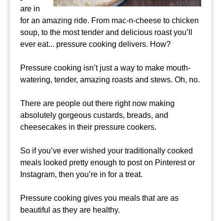
are in
for an amazing ride. From mac-n-cheese to chicken
soup, to the most tender and delicious roast you’ll
ever eat... pressure cooking delivers. How?
Pressure cooking isn’t just a way to make mouth-
watering, tender, amazing roasts and stews. Oh, no.
There are people out there right now making
absolutely gorgeous custards, breads, and
cheesecakes in their pressure cookers.
So if you’ve ever wished your traditionally cooked
meals looked pretty enough to post on Pinterest or
Instagram, then you’re in for a treat.
Pressure cooking gives you meals that are as
beautiful as they are healthy.