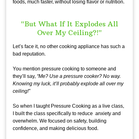
foods, much faster, without losing flavor or nutrition.
"But What If It Explodes All
Over My Ceiling?!"
Let’s face it, no other cooking appliance has such a
bad reputation.
You mention pressure cooking to someone and
they’ll say,
“Me? Use a pressure cooker? No way.
Knowing my luck, it’ll probably explode all over my
ceiling!”
So when I taught Pressure Cooking as a live class,
I built the class specifically to reduce anxiety and
overwhelm. We focused on safety, building
confidence, and making delicious food.