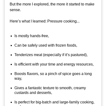
But the more I explored, the more it started to make
sense.
Here’s what I learned: Pressure cooking...
Is mostly hands-free,
Can be safely used with frozen foods,
Tenderizes meat (especially if it’s pastured),
Is efficient with your time and energy resources,
Boosts flavors, so a pinch of spice goes a long
way,
Gives a fantastic texture to smooth, creamy
custards and desserts,
Is perfect for big-batch and large-family cooking,