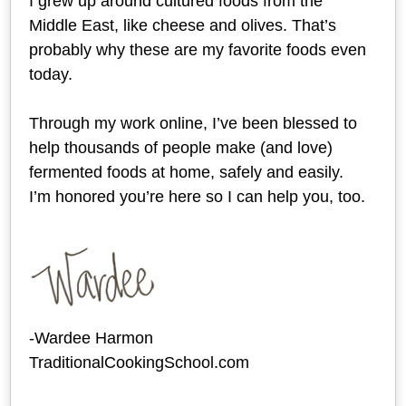
I grew up around cultured foods from the
Middle East, like cheese and olives. That’s
probably why these are my favorite foods even
today.
Through my work online, I’ve been blessed to
help thousands of people make (and love)
fermented foods at home, safely and easily.
I’m honored you’re here so I can help you, too.
-Wardee Harmon
TraditionalCookingSchool.com