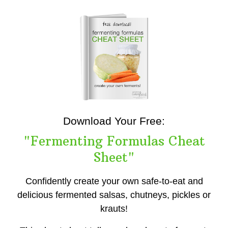
Download Your Free:
"Fermenting Formulas Cheat
Sheet"
Confidently create your own safe-to-eat and
delicious fermented salsas, chutneys, pickles or
krauts!