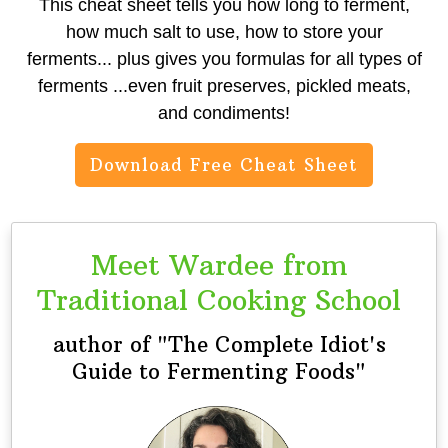
This cheat sheet tells you how long to ferment,
how much salt to use, how to store your
ferments... plus gives you formulas for all types of
ferments ...even fruit preserves, pickled meats,
and condiments!
Download Free Cheat Sheet
Meet Wardee from
Traditional Cooking School
author of "The Complete Idiot's
Guide to Fermenting Foods"