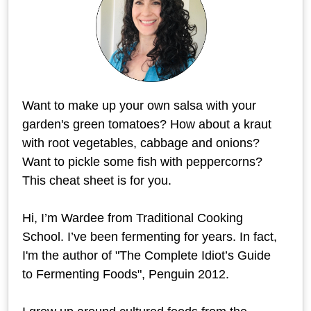
Want to make up your own salsa with your
garden's green tomatoes? How about a kraut
with root vegetables, cabbage and onions?
Want to pickle some fish with peppercorns?
This cheat sheet is for you.
Hi, I’m Wardee from Traditional Cooking
School. I’ve been fermenting for years. In fact,
I'm the author of "The Complete Idiot’s Guide
to Fermenting Foods", Penguin 2012.