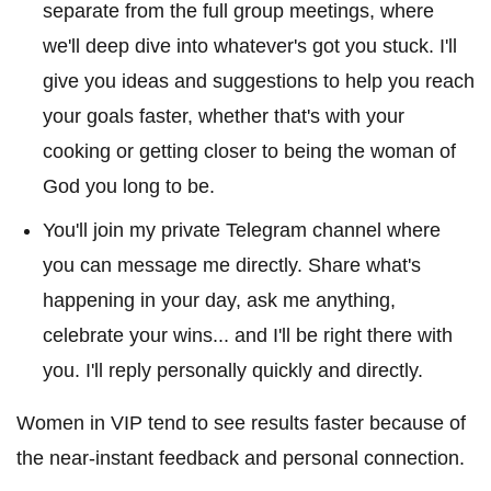
separate from the full group meetings, where
we'll deep dive into whatever's got you stuck. I'll
give you ideas and suggestions to help you reach
your goals faster, whether that's with your
cooking or getting closer to being the woman of
God you long to be.
You'll join my private Telegram channel where
you can message me directly. Share what's
happening in your day, ask me anything,
celebrate your wins... and I'll be right there with
you. I'll reply personally quickly and directly.
Women in VIP tend to see results faster because of
the near-instant feedback and personal connection.