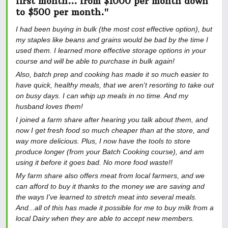
first month... from $1000 per month down
to $500 per month."
I had been buying in bulk (the most cost effective option), but
my staples like beans and grains would be bad by the time I
used them. I learned more effective storage options in your
course and will be able to purchase in bulk again!
Also, batch prep and cooking has made it so much easier to
have quick, healthy meals, that we aren't resorting to take out
on busy days. I can whip up meals in no time. And my
husband loves them!
I joined a farm share after hearing you talk about them, and
now I get fresh food so much cheaper than at the store, and
way more delicious. Plus, I now have the tools to store
produce longer (from your Batch Cooking course), and am
using it before it goes bad. No more food waste!!
My farm share also offers meat from local farmers, and we
can afford to buy it thanks to the money we are saving and
the ways I've learned to stretch meat into several meals.
And...all of this has made it possible for me to buy milk from a
local Dairy when they are able to accept new members.