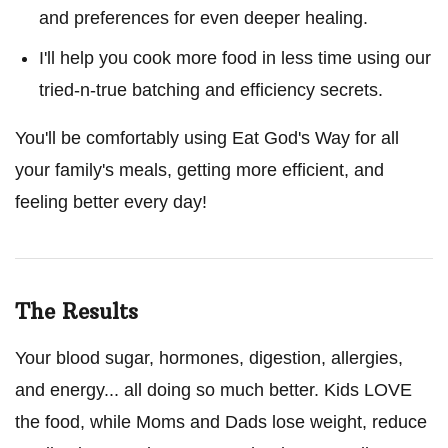
and preferences for even deeper healing.
I'll help you cook more food in less time using our
tried-n-true batching and efficiency secrets.
You'll be comfortably using Eat God's Way for all
your family's meals, getting more efficient, and
feeling better every day!
The Results
Your blood sugar, hormones, digestion, allergies,
and energy... all doing so much better. Kids LOVE
the food, while Moms and Dads lose weight, reduce