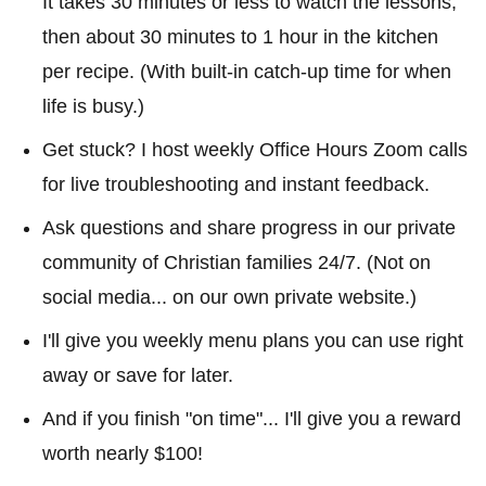
It takes 30 minutes or less to watch the lessons,
then about 30 minutes to 1 hour in the kitchen
per recipe. (With built-in catch-up time for when
life is busy.)
Get stuck? I host weekly Office Hours Zoom calls
for live troubleshooting and instant feedback.
Ask questions and share progress in our private
community of Christian families 24/7. (Not on
social media... on our own private website.)
I'll give you weekly menu plans you can use right
away or save for later.
And if you finish "on time"... I'll give you a reward
worth nearly $100!