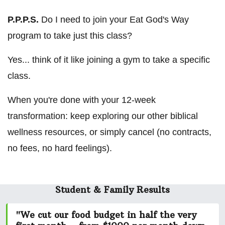
P.P.P.S.
Do I need to join your Eat God's Way
program to take just this class?
Yes... think of it like joining a gym to take a specific
class.
When you're done with your 12-week
transformation: keep exploring our other biblical
wellness resources, or simply cancel (no contracts,
no fees, no hard feelings).
Student & Family Results
"We cut our food budget in half the very