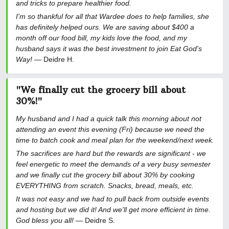
and tricks to prepare healthier food.
I'm so thankful for all that Wardee does to help families, she
has definitely helped ours. We are saving about $400 a
month off our food bill, my kids love the food, and my
husband says it was the best investment to join Eat God's
Way!
— Deidre H.
"We finally cut the grocery bill about
30%!"
My husband and I had a quick talk this morning about not
attending an event this evening (Fri) because we need the
time to batch cook and meal plan for the weekend/next week.
The sacrifices are hard but the rewards are significant - we
feel energetic to meet the demands of a very busy semester
and we finally cut the grocery bill about 30% by cooking
EVERYTHING from scratch. Snacks, bread, meals, etc.
It was not easy and we had to pull back from outside events
and hosting but we did it! And we'll get more efficient in time.
God bless you all!
— Deidre S.