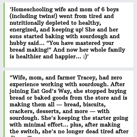
'Homeschooling wife and mom of 6 boys
(including twins!) went from tired and
nutritionally depleted to healthy,
energized, and keeping up! She and her
sons started baking with sourdough and
hubby said...
"You have mastered your
bread making!"
And now her whole family
is
healthier and happier...
:)'
"Wife, mom, and farmer Tracey, had zero
experience working with sourdough. After
joining Eat God's Way, she stopped buying
bread or baked goods from the store and is
making them all — bread, biscuits,
crackers, desserts, and more — with
sourdough. She's keeping the starter going
with minimal effort...
plus, after making
the switch, she's no longer dead tired after