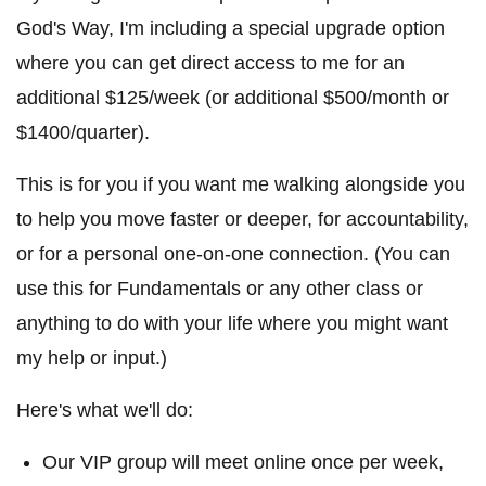
God's Way, I'm including a special upgrade option
where you can get direct access to me for an
additional $125/week (or additional $500/month or
$1400/quarter).
This is for you if you want me walking alongside you
to help you move faster or deeper, for accountability,
or for a personal one-on-one connection. (You can
use this for Fundamentals or any other class or
anything to do with your life where you might want
my help or input.)
Here's what we'll do:
Our VIP group will meet online once per week,