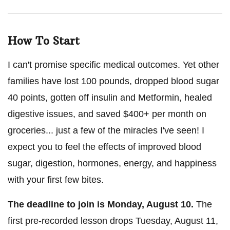
How To Start
I can't promise specific medical outcomes. Yet other
families have lost 100 pounds, dropped blood sugar
40 points, gotten off insulin and Metformin, healed
digestive issues, and saved $400+ per month on
groceries... just a few of the miracles I've seen! I
expect you to feel the effects of improved blood
sugar, digestion, hormones, energy, and happiness
with your first few bites.
The deadline to join is
Monday, August 10
.
The
first pre-recorded lesson drops
Tuesday, August 11
,