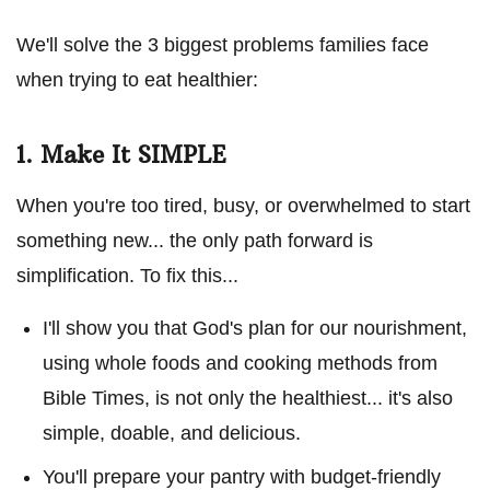
We'll solve the 3 biggest problems families face
when trying to eat healthier:
1. Make It SIMPLE
When you're too tired, busy, or overwhelmed to start
something new... the only path forward is
simplification. To fix this...
I'll show you that God's plan for our nourishment,
using whole foods and cooking methods from
Bible Times, is not only the healthiest... it's also
simple, doable, and delicious.
You'll prepare your pantry with budget-friendly