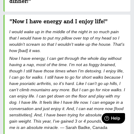
dinner!
"
"Now I have energy and I enjoy life!"
I would wake up in the middle of the night in so much pain
that I would have to put my pillow over top of my head so I
wouldn't scream so that I wouldn't wake up the house. That's
how [bad] it was.
Now I have energy, I can get through the whole day without
having a nap, most of the time. I'm not as foggy brained,
though I still have those times when I'm detoxing. I enjoy life,
I can go for walks. I still have to go for short walks because I
have psoriatic arthritis, so it's hard. Like I can't go up hills, I
can't climb mountains any more. But I can go for nice walks. I
can enjoy life. I can get down on the floor and play with my
dog. I have life. It feels like I have life now. I can engage in a
conversation and just enjoy it. And, I can eat more now [food
sensitivities]. And, I have been trying for absolute years to
gain weight. This year, I've gained 3 or 4 pounds, which for
me is an absolute miracle.
— Sarah Badke, Canada