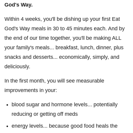
God's Way.
Within 4 weeks, you'll be dishing up your first Eat
God's Way meals in 30 to 45 minutes each. And by
the end of our time together, you'll be making ALL
your family's meals... breakfast, lunch, dinner, plus
snacks and desserts... economically, simply, and
deliciously.
In the first month, you will see measurable
improvements in your:
blood sugar and hormone levels... potentially
reducing or getting off meds
energy levels... because good food heals the