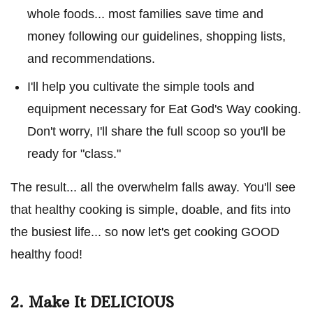
whole foods... most families save time and
money following our guidelines, shopping lists,
and recommendations.
I'll help you cultivate the simple tools and
equipment necessary for Eat God's Way cooking.
Don't worry, I'll share the full scoop so you'll be
ready for "class."
The result... all the overwhelm falls away. You'll see
that healthy cooking is simple, doable, and fits into
the busiest life... so now let's get cooking GOOD
healthy food!
2. Make It DELICIOUS