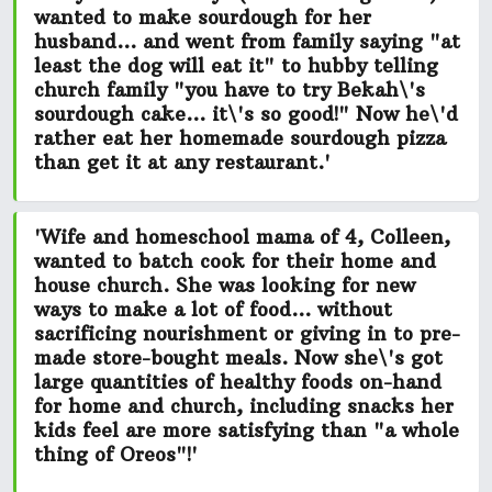
wanted to make
sourdough for her
husband...
and went from family saying "at
least the dog will eat it" to hubby telling
church family
"you have to try Bekah\'s
sourdough cake... it\'s so good!"
Now he\'d
rather eat her homemade sourdough pizza
than get it at any restaurant.'
'Wife and homeschool mama of 4, Colleen,
wanted to batch cook for their home and
house church. She was looking for new
ways to make a lot of food...
without
sacrificing nourishment or giving in to pre-
made store-bought meals.
Now she\'s got
large quantities of healthy foods on-hand
for home and church, including snacks her
kids feel
are more satisfying than "a whole
thing of Oreos"!
'