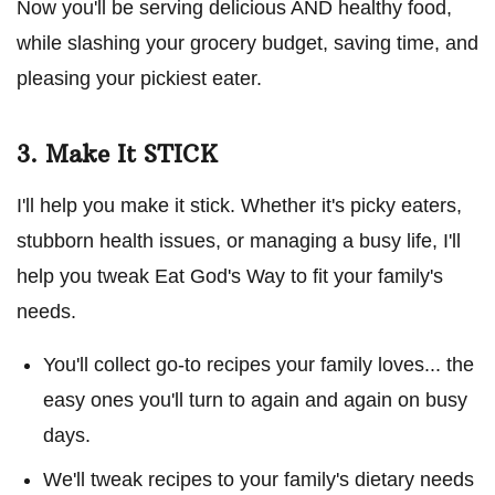
Now you'll be serving delicious AND healthy food,
while slashing your grocery budget, saving time, and
pleasing your pickiest eater.
3. Make It STICK
I'll help you make it stick. Whether it's picky eaters,
stubborn health issues, or managing a busy life, I'll
help you tweak Eat God's Way to fit your family's
needs.
You'll collect go-to recipes your family loves... the
easy ones you'll turn to again and again on busy
days.
We'll tweak recipes to your family's dietary needs