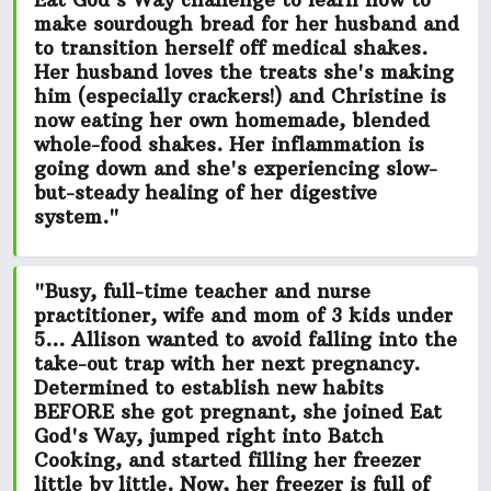
Eat God's Way challenge to learn how to
make sourdough bread for her husband and
to transition herself off medical shakes.
Her husband loves the treats she's making
him (especially crackers!) and Christine is
now eating her own
homemade, blended
whole-food shakes.
Her inflammation is
going down and she's experiencing slow-
but-steady healing of her digestive
system."
"Busy, full-time teacher and nurse
practitioner, wife and mom of 3 kids under
5... Allison wanted to avoid falling into the
take-out trap with her next pregnancy.
Determined to establish new habits
BEFORE she got pregnant, she joined Eat
God's Way, jumped right into Batch
Cooking, and started filling her freezer
little by little. Now, her freezer is
full of