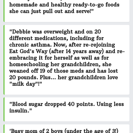
homemade and healthy ready-to-go foods
she can just pull out and serve!"
"Debbie was overweight and on 20
different medications, including for
chronic asthma. Now, after re-rejoining
Eat God's Way (after 14 years away) and re-
embracing it for herself as well as for
homeschooling her grandchildren, she
weaned off 19
of those meds and has
lost
20 pounds.
Plus... her grandchildren love
"milk day"!"
"Blood sugar dropped 40 points. Using less
insulin."
'Busy mom of 2 boys (under the age of 3!)