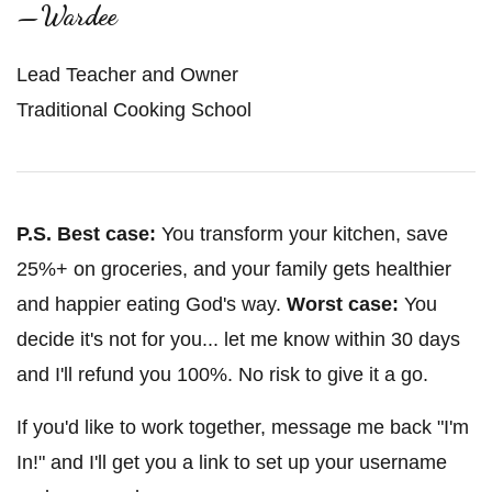
—Wardee
Lead Teacher and Owner
Traditional Cooking School
P.S.
Best case:
You transform your kitchen, save
25%+ on groceries, and your family gets healthier
and happier eating God's way.
Worst case:
You
decide it's not for you... let me know within 30 days
and I'll refund you 100%. No risk to give it a go.
If you'd like to work together, message me back "I'm
In!" and I'll get you a link to set up your username