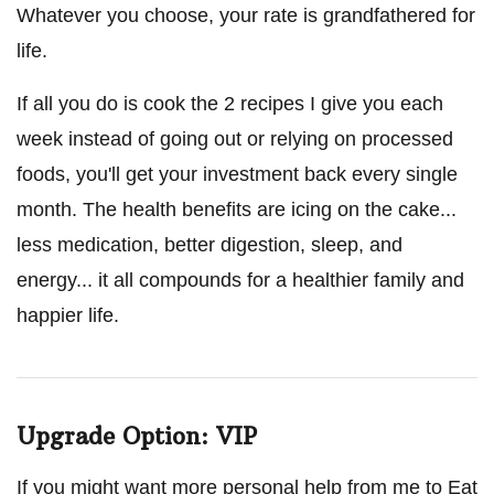
Whatever you choose, your rate is grandfathered for
life.
If all you do is cook the 2 recipes I give you each
week instead of going out or relying on processed
foods, you'll get your investment back every single
month. The health benefits are icing on the cake...
less medication, better digestion, sleep, and
energy... it all compounds for a healthier family and
happier life.
Upgrade Option: VIP
If you might want more personal help from me to Eat