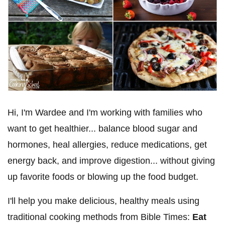
Hi, I'm Wardee and I'm working with families who
want to get healthier... balance blood sugar and
hormones, heal allergies, reduce medications, get
energy back, and improve digestion... without giving
up favorite foods or blowing up the food budget.
I'll help you make delicious, healthy meals using
traditional cooking methods from Bible Times:
Eat