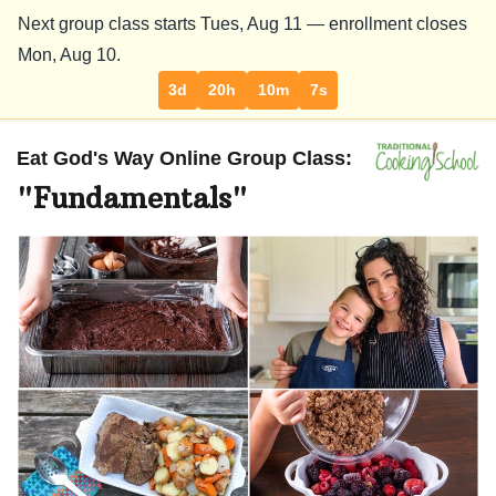
Next group class starts Tues,
Aug 11
— enrollment closes
Mon,
Aug 10
.
3d
20h
10m
6s
Eat God's Way Online Group Class:
"Fundamentals"