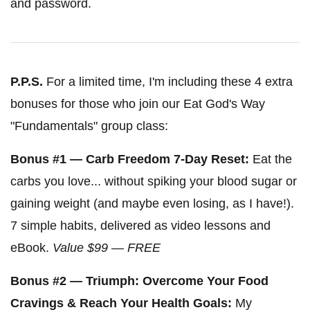
and password.
P.P.S.
For a limited time, I'm including these 4 extra
bonuses for those who join our Eat God's Way
"Fundamentals" group class:
Bonus #1 — Carb Freedom 7-Day Reset:
Eat the
carbs you love... without spiking your blood sugar or
gaining weight (and maybe even losing, as I have!).
7 simple habits, delivered as video lessons and
eBook.
Value $99 — FREE
Bonus #2 — Triumph: Overcome Your Food
Cravings & Reach Your Health Goals:
My