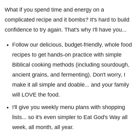
What if you spend time and energy on a
complicated recipe and it bombs? It's hard to build
confidence to try again. That's why I'll have you...
Follow our delicious, budget-friendly, whole food
recipes to get hands-on practice with simple
Biblical cooking methods (including sourdough,
ancient grains, and fermenting). Don't worry, I
make it all simple and doable... and your family
will LOVE the food.
I'll give you weekly menu plans with shopping
lists... so it's even simpler to Eat God's Way all
week, all month, all year.