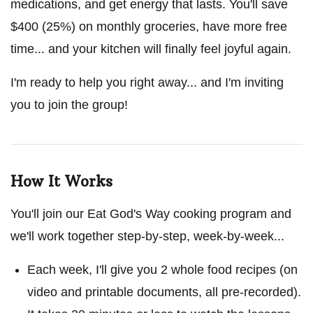
medications, and get energy that lasts. You'll save
$400 (25%) on monthly groceries, have more free
time... and your kitchen will finally feel joyful again.
I'm ready to help you right away... and I'm inviting
you to join the group!
How It Works
You'll join our Eat God's Way cooking program and
we'll work together step-by-step, week-by-week...
Each week, I'll give you 2 whole food recipes (on
video and printable documents, all pre-recorded).