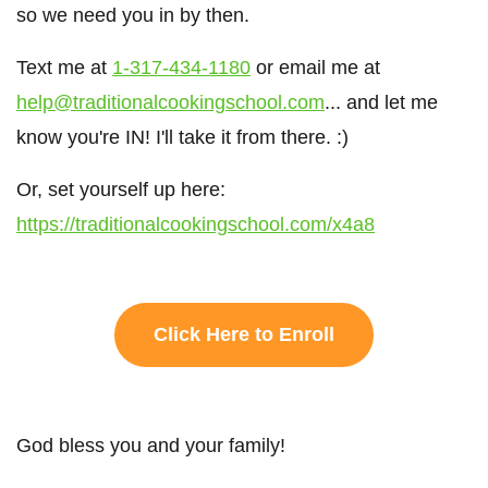
so we need you in by then.
Text me at
1-317-434-1180
or email me at
help@traditionalcookingschool.com
... and let me
know you're IN! I'll take it from there. :)
Or, set yourself up here:
https://traditionalcookingschool.com/x4a8
Click Here to Enroll
God bless you and your family!