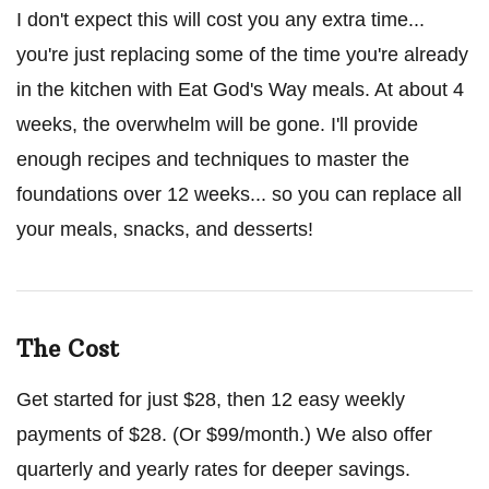
I don't expect this will cost you any extra time...
you're just replacing some of the time you're already
in the kitchen with Eat God's Way meals. At about 4
weeks, the overwhelm will be gone. I'll provide
enough recipes and techniques to master the
foundations over 12 weeks... so you can replace all
your meals, snacks, and desserts!
The Cost
Get started for just $28, then 12 easy weekly
payments of $28. (Or $99/month.) We also offer
quarterly and yearly rates for deeper savings.