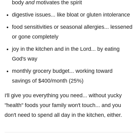
body
and
motivates the spirit
digestive issues... like bloat or gluten intolerance
food sensitivities or seasonal allergies... lessened
or gone completely
joy in the kitchen and in the Lord... by eating
God's way
monthly grocery budget... working toward
savings of $400/month (25%)
I'll give you everything you need... without yucky
"health" foods your family won't touch... and you
don't need to spend all day in the kitchen, either.