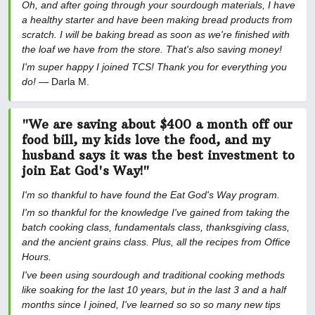
Oh, and after going through your sourdough materials, I have
a healthy starter and have been making bread products from
scratch. I will be baking bread as soon as we're finished with
the loaf we have from the store. That's also saving money!
I'm super happy I joined TCS! Thank you for everything you
do!
— Darla M.
"We are saving about $400 a month off our
food bill, my kids love the food, and my
husband says it was the best investment to
join Eat God's Way!"
I'm so thankful to have found the Eat God's Way program.
I'm so thankful for the knowledge I've gained from taking the
batch cooking class, fundamentals class, thanksgiving class,
and the ancient grains class. Plus, all the recipes from Office
Hours.
I've been using sourdough and traditional cooking methods
like soaking for the last 10 years, but in the last 3 and a half
months since I joined, I've learned so so so many new tips