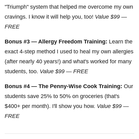
"Triumph" system that helped me overcome my own
cravings. I know it will help you, too!
Value $99 —
FREE
Bonus #3 — Allergy Freedom Training:
Learn the
exact 4-step method I used to heal my own allergies
(after nearly 40 years!) and what's worked for many
students, too.
Value $99 — FREE
Bonus #4 — The Penny-Wise Cook Training:
Our
students save 25% to 50% on groceries (that's
$400+ per month). I'll show you how.
Value $99 —
FREE