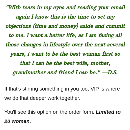
"With tears in my eyes and reading your email
again I know this is the time to set my
objections (time and money) aside and commit
to me. I want a better life, as I am facing all
those changes in lifestyle over the next several
years, I want to be the best woman first so
that I can be the best wife, mother,
grandmother and friend I can be." —D.S.
If that's stirring something in you too, VIP is where
we do that deeper work together.
You'll see this option on the order form.
Limited to
20 women.