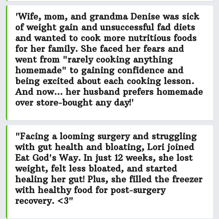
'Wife, mom, and grandma Denise was
sick
of weight gain and unsuccessful fad diets
and wanted to cook more nutritious foods
for her family. She faced her fears and
went from
"rarely cooking anything
homemade"
to gaining confidence and
being excited about each cooking lesson.
And now... her husband prefers homemade
over store-bought any day!'
"Facing a looming surgery and struggling
with gut health and bloating, Lori joined
Eat God's Way. In just 12 weeks,
she lost
weight, felt less bloated, and started
healing her gut!
Plus, she filled the freezer
with healthy food for post-surgery
recovery. <3"