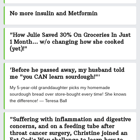
No more insulin and Metformin
"How Julie Saved 30% On Groceries In Just
1 Month... w/o changing how she cooked
(yet)!"
'Before he passed away, my husband told
me "you CAN learn sourdough!"'
My 5-year-old granddaughter picks my homemade
sourdough bread over store-bought every time! She knows
the difference! — Teresa Ball
"Suffering with inflammation and digestive
concerns, and on a feeding tube after
throat cancer surgery, Christine joined an