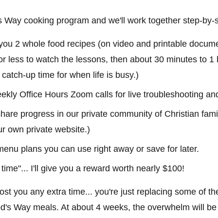
d's Way cooking program and we'll work together step-by-
 you 2 whole food recipes (on video and printable docume
or less to watch the lessons, then about 30 minutes to 1 
n catch-up time for when life is busy.)
ekly Office Hours Zoom calls for live troubleshooting an
are progress in our private community of Christian famil
ur own private website.)
 menu plans you can use right away or save for later.
 time"... I'll give you a reward worth nearly $100!
 cost you any extra time... you're just replacing some of th
d's Way meals. At about 4 weeks, the overwhelm will be g