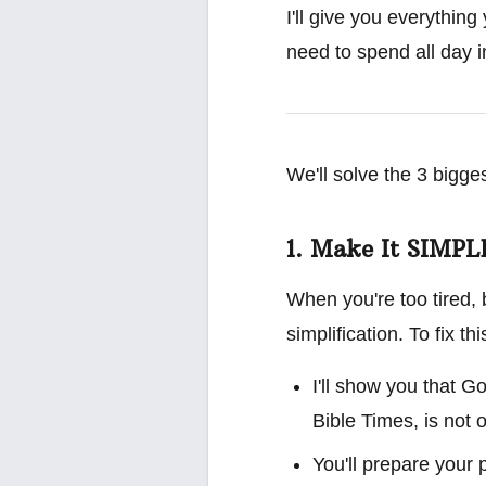
I'll give you everything
need to spend all day in
We'll solve the 3 bigge
1. Make It SIMPL
When you're too tired, 
simplification. To fix this
I'll show you that 
Bible Times, is not o
You'll prepare your 