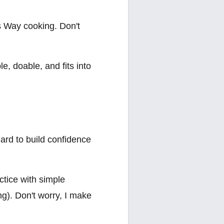
's Way cooking. Don't
le, doable, and fits into
ard to build confidence
ctice with simple
g). Don't worry, I make