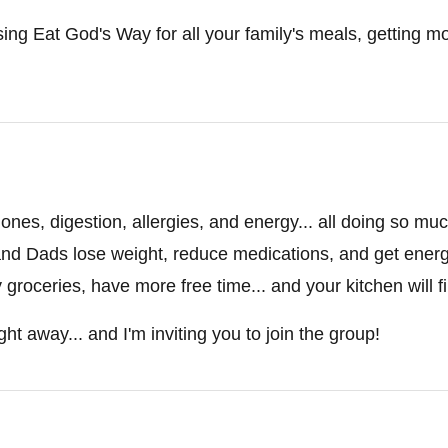
sing Eat God's Way for all your family's meals, getting mor
nes, digestion, allergies, and energy... all doing so mu
nd Dads lose weight, reduce medications, and get energy 
roceries, have more free time... and your kitchen will fin
ght away... and I'm inviting you to join the group!