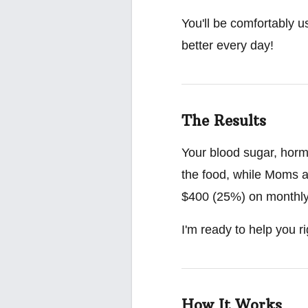
You'll be comfortably u
better every day!
The Results
Your blood sugar, hormo
the food, while Moms a
$400 (25%) on monthly g
I'm ready to help you ri
How It Works