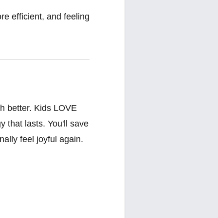
e efficient, and feeling
ch better. Kids LOVE
that lasts. You'll save
ally feel joyful again.