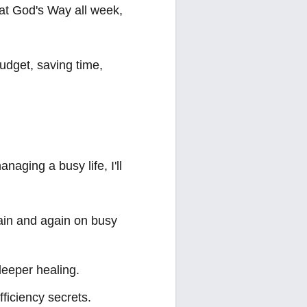
 Eat God's Way all week,
udget, saving time,
naging a busy life, I'll
again and again on busy
deeper healing.
fficiency secrets.