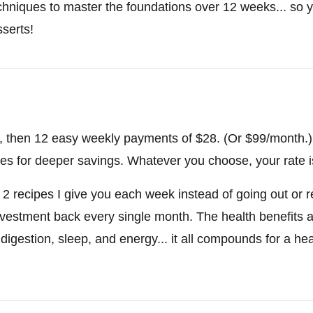
hniques to master the foundations over 12 weeks... so y
serts!
28, then 12 easy weekly payments of $28. (Or $99/month.)
tes for deeper savings. Whatever you choose, your rate is
he 2 recipes I give you each week instead of going out or 
investment back every single month. The health benefits a
 digestion, sleep, and energy... it all compounds for a hea