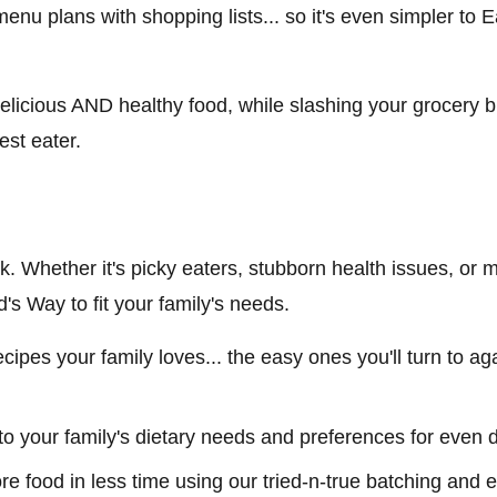
 menu plans with shopping lists... so it's even simpler to
elicious AND healthy food, while slashing your grocery b
est eater.
ick. Whether it's picky eaters, stubborn health issues, or ma
s Way to fit your family's needs.
 recipes your family loves... the easy ones you'll turn to 
to your family's dietary needs and preferences for even 
ore food in less time using our tried-n-true batching and e