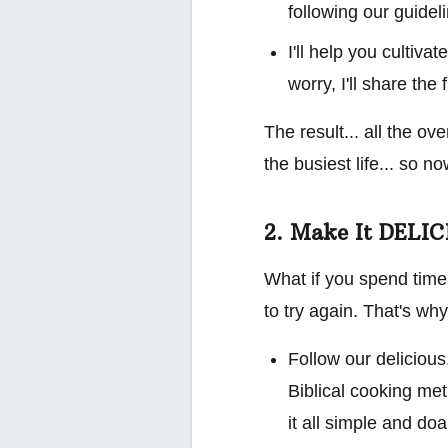
following our guide
I'll help you cultiv
worry, I'll share the 
The result... all the ov
the busiest life... so 
2. Make It DELI
What if you spend time
to try again. That's why 
Follow our delicious
Biblical cooking met
it all simple and do