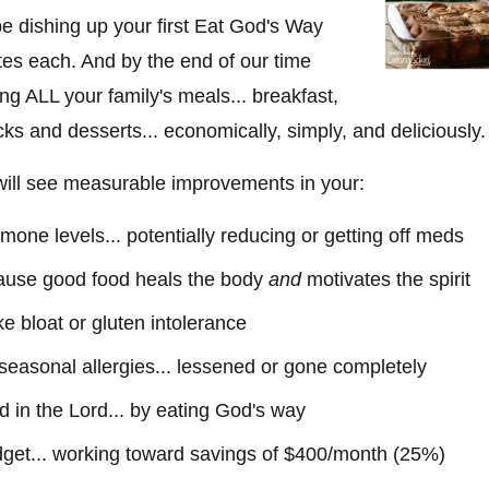
be dishing up your first Eat God's Way
tes each. And by the end of our time
ing ALL your family's meals... breakfast,
cks and desserts... economically, simply, and deliciously.
 will see measurable improvements in your:
one levels... potentially reducing or getting off meds
cause good food heals the body
and
motivates the spirit
ike bloat or gluten intolerance
r seasonal allergies... lessened or gone completely
nd in the Lord... by eating God's way
get... working toward savings of $400/month (25%)