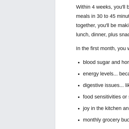
Within 4 weeks, you'll 
meals in 30 to 45 minu
together, you'll be mak
lunch, dinner, plus sna
In the first month, you
blood sugar and horm
energy levels... be
digestive issues... l
food sensitivities o
joy in the kitchen a
monthly grocery bud