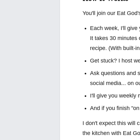
You'll join our Eat Go
Each week, I'll give
It takes 30 minutes 
recipe. (With built-i
Get stuck? I host we
Ask questions and sh
social media... on o
I'll give you weekly
And if you finish "on
I don't expect this will
the kitchen with Eat Go