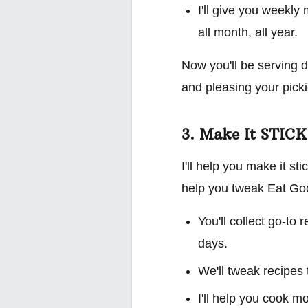
I'll give you weekly
all month, all year.
Now you'll be serving d
and pleasing your picki
3. Make It STICK
I'll help you make it st
help you tweak Eat God'
You'll collect go-to
days.
We'll tweak recipes 
I'll help you cook m