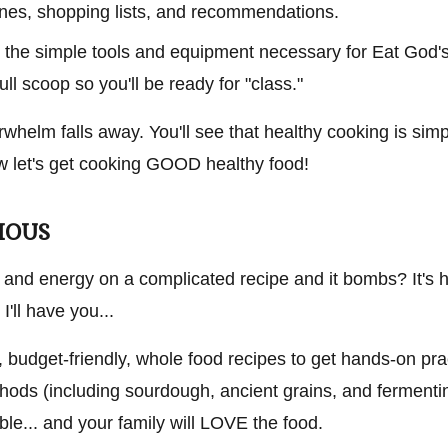
lines, shopping lists, and recommendations.
ate the simple tools and equipment necessary for Eat God
full scoop so you'll be ready for "class."
erwhelm falls away. You'll see that healthy cooking is simp
now let's get cooking GOOD healthy food!
CIOUS
 and energy on a complicated recipe and it bombs? It's h
I'll have you...
, budget-friendly, whole food recipes to get hands-on pra
hods (including sourdough, ancient grains, and fermentin
able... and your family will LOVE the food.