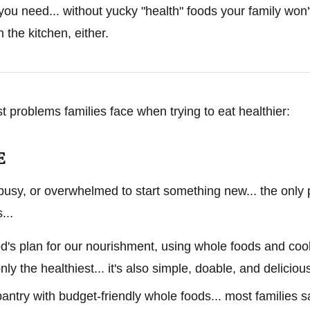
 you need... without yucky "health" foods your family won'
 the kitchen, either.
st problems families face when trying to eat healthier:
E
busy, or overwhelmed to start something new... the only 
...
God's plan for our nourishment, using whole foods and c
nly the healthiest... it's also simple, doable, and deliciou
pantry with budget-friendly whole foods... most families