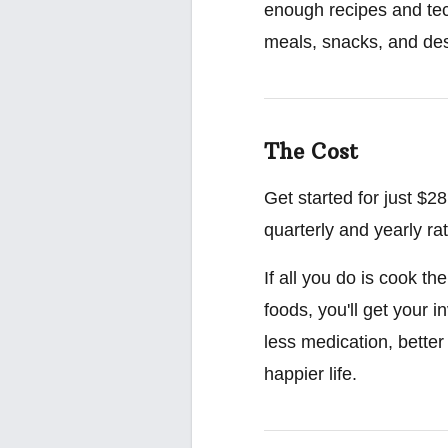
enough recipes and tec
meals, snacks, and des
The Cost
Get started for just $
quarterly and yearly ra
If all you do is cook t
foods, you'll get your 
less medication, better
happier life.