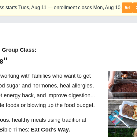
ss starts Tues,
Aug 11
— enrollment closes Mon,
Aug 10
.
5d
 Group Class:
s"
 working with families who want to get
ood sugar and hormones, heal allergies,
t energy back, and improve digestion...
ite foods or blowing up the food budget.
ious, healthy meals using traditional
Bible Times:
Eat God's Way.