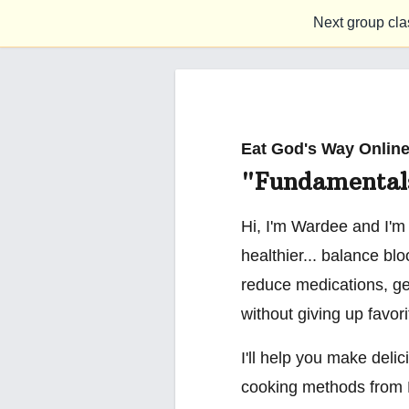
Next group cla
Eat God's Way Online
"Fundamental
Hi, I'm Wardee and I'm
healthier... balance bl
reduce medications, ge
without giving up favor
I'll help you make delic
cooking methods from 