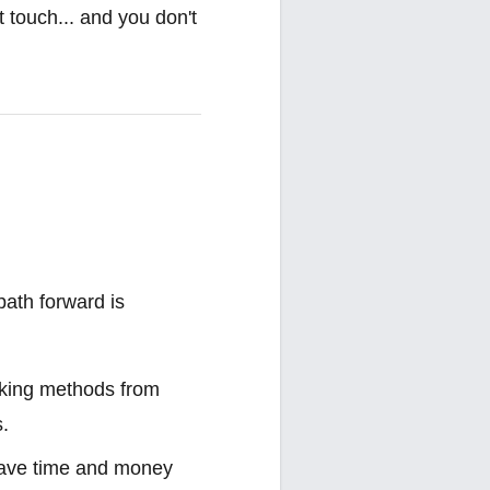
t touch... and you don't
path forward is
ooking methods from
s.
 save time and money