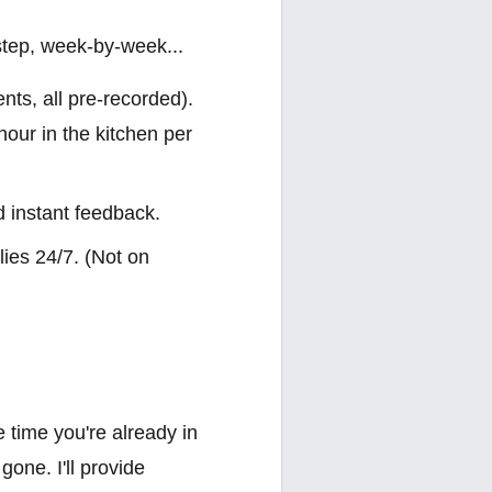
step, week-by-week...
nts, all pre-recorded).
hour in the kitchen per
d instant feedback.
ies 24/7. (Not on
e time you're already in
one. I'll provide