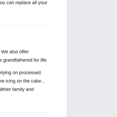
ou can replace all your
 We also offer
 grandfathered for life.
relying on processed
re icing on the cake...
lthier family and