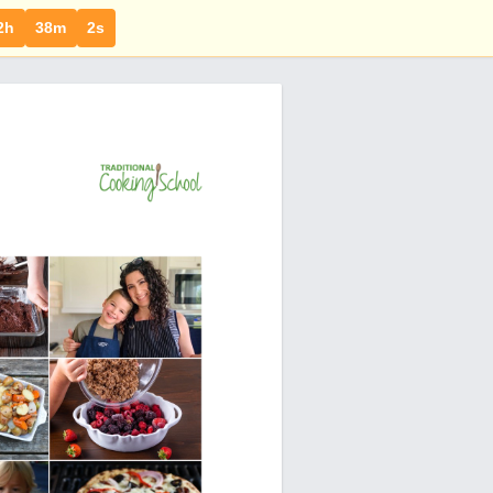
2h
38m
1s