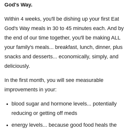
God's Way.
Within 4 weeks, you'll be dishing up your first Eat
God's Way meals in 30 to 45 minutes each. And by
the end of our time together, you'll be making ALL
your family's meals... breakfast, lunch, dinner, plus
snacks and desserts... economically, simply, and
deliciously.
In the first month, you will see measurable
improvements in your:
blood sugar and hormone levels... potentially
reducing or getting off meds
energy levels... because good food heals the