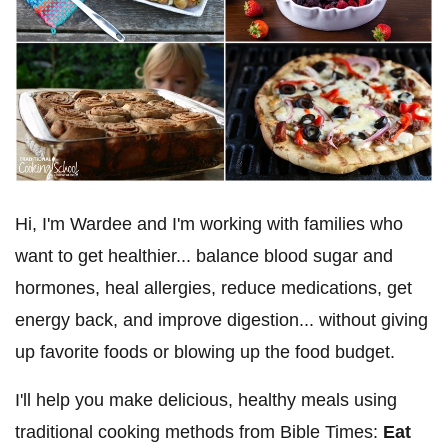
Hi, I'm Wardee and I'm working with families who
want to get healthier... balance blood sugar and
hormones, heal allergies, reduce medications, get
energy back, and improve digestion... without giving
up favorite foods or blowing up the food budget.
I'll help you make delicious, healthy meals using
traditional cooking methods from Bible Times:
Eat