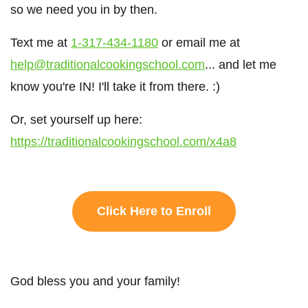
so we need you in by then.
Text me at
1-317-434-1180
or email me at
help@traditionalcookingschool.com
... and let me
know you're IN! I'll take it from there. :)
Or, set yourself up here:
https://traditionalcookingschool.com/x4a8
Click Here to Enroll
God bless you and your family!