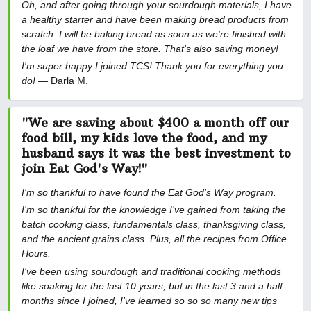
Oh, and after going through your sourdough materials, I have
a healthy starter and have been making bread products from
scratch. I will be baking bread as soon as we're finished with
the loaf we have from the store. That's also saving money!
I'm super happy I joined TCS! Thank you for everything you
do!
— Darla M.
"We are saving about $400 a month off our
food bill, my kids love the food, and my
husband says it was the best investment to
join Eat God's Way!"
I'm so thankful to have found the Eat God's Way program.
I'm so thankful for the knowledge I've gained from taking the
batch cooking class, fundamentals class, thanksgiving class,
and the ancient grains class. Plus, all the recipes from Office
Hours.
I've been using sourdough and traditional cooking methods
like soaking for the last 10 years, but in the last 3 and a half
months since I joined, I've learned so so so many new tips