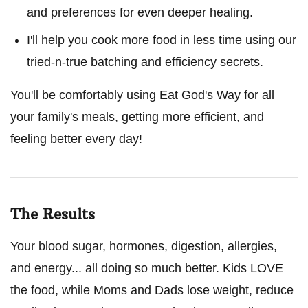
and preferences for even deeper healing.
I'll help you cook more food in less time using our
tried-n-true batching and efficiency secrets.
You'll be comfortably using Eat God's Way for all
your family's meals, getting more efficient, and
feeling better every day!
The Results
Your blood sugar, hormones, digestion, allergies,
and energy... all doing so much better. Kids LOVE
the food, while Moms and Dads lose weight, reduce