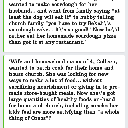
wanted to make
sourdough for her
husband...
and went from family saying "at
least the dog will eat it" to hubby telling
church family
"you have to try Bekah\'s
sourdough cake... it\'s so good!"
Now he\'d
rather eat her homemade sourdough pizza
than get it at any restaurant.'
'Wife and homeschool mama of 4, Colleen,
wanted to batch cook for their home and
house church. She was looking for new
ways to make a lot of food...
without
sacrificing nourishment or giving in to pre-
made store-bought meals.
Now she\'s got
large quantities of healthy foods on-hand
for home and church, including snacks her
kids feel
are more satisfying than "a whole
thing of Oreos"!
'