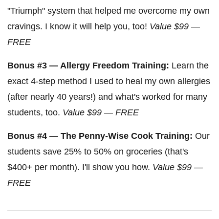
"Triumph" system that helped me overcome my own
cravings. I know it will help you, too!
Value $99 —
FREE
Bonus #3 — Allergy Freedom Training:
Learn the
exact 4-step method I used to heal my own allergies
(after nearly 40 years!) and what's worked for many
students, too.
Value $99 — FREE
Bonus #4 — The Penny-Wise Cook Training:
Our
students save 25% to 50% on groceries (that's
$400+ per month). I'll show you how.
Value $99 —
FREE