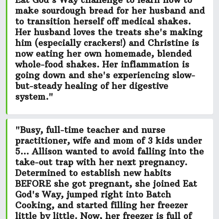
Eat God's Way challenge to learn how to
make sourdough bread for her husband and
to transition herself off medical shakes.
Her husband loves the treats she's making
him (especially crackers!) and Christine is
now eating her own
homemade, blended
whole-food shakes.
Her inflammation is
going down and she's experiencing slow-
but-steady healing of her digestive
system."
"Busy, full-time teacher and nurse
practitioner, wife and mom of 3 kids under
5... Allison wanted to avoid falling into the
take-out trap with her next pregnancy.
Determined to establish new habits
BEFORE she got pregnant, she joined Eat
God's Way, jumped right into Batch
Cooking, and started filling her freezer
little by little. Now, her freezer is
full of