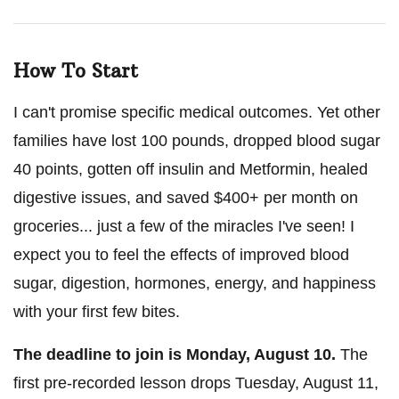
How To Start
I can't promise specific medical outcomes. Yet other
families have lost 100 pounds, dropped blood sugar
40 points, gotten off insulin and Metformin, healed
digestive issues, and saved $400+ per month on
groceries... just a few of the miracles I've seen! I
expect you to feel the effects of improved blood
sugar, digestion, hormones, energy, and happiness
with your first few bites.
The deadline to join is
Monday, August 10
.
The
first pre-recorded lesson drops
Tuesday, August 11
,