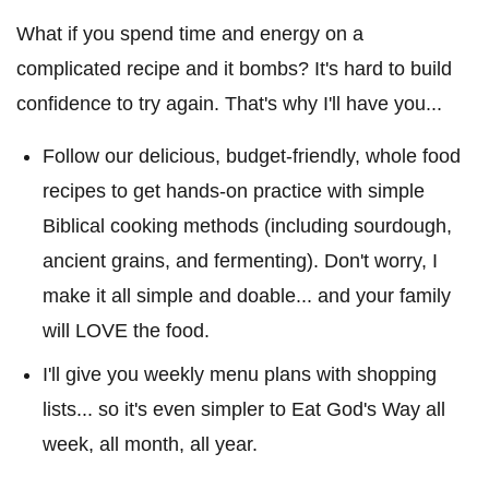
What if you spend time and energy on a
complicated recipe and it bombs? It's hard to build
confidence to try again. That's why I'll have you...
Follow our delicious, budget-friendly, whole food
recipes to get hands-on practice with simple
Biblical cooking methods (including sourdough,
ancient grains, and fermenting). Don't worry, I
make it all simple and doable... and your family
will LOVE the food.
I'll give you weekly menu plans with shopping
lists... so it's even simpler to Eat God's Way all
week, all month, all year.