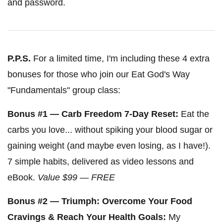
and password.
P.P.S.
For a limited time, I'm including these 4 extra
bonuses for those who join our Eat God's Way
"Fundamentals" group class:
Bonus #1 — Carb Freedom 7-Day Reset:
Eat the
carbs you love... without spiking your blood sugar or
gaining weight (and maybe even losing, as I have!).
7 simple habits, delivered as video lessons and
eBook.
Value $99 — FREE
Bonus #2 — Triumph: Overcome Your Food
Cravings & Reach Your Health Goals:
My