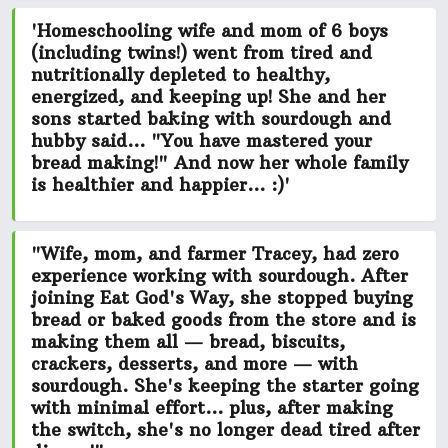
'Homeschooling wife and mom of 6 boys
(including twins!) went from tired and
nutritionally depleted to healthy,
energized, and keeping up! She and her
sons started baking with sourdough and
hubby said...
"You have mastered your
bread making!"
And now her whole family
is
healthier and happier...
:)'
"Wife, mom, and farmer Tracey, had zero
experience working with sourdough. After
joining Eat God's Way, she stopped buying
bread or baked goods from the store and is
making them all — bread, biscuits,
crackers, desserts, and more — with
sourdough. She's keeping the starter going
with minimal effort...
plus, after making
the switch, she's no longer dead tired after