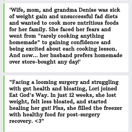
'Wife, mom, and grandma Denise was
sick
of weight gain and unsuccessful fad diets
and wanted to cook more nutritious foods
for her family. She faced her fears and
went from
"rarely cooking anything
homemade"
to gaining confidence and
being excited about each cooking lesson.
And now... her husband prefers homemade
over store-bought any day!'
"Facing a looming surgery and struggling
with gut health and bloating, Lori joined
Eat God's Way. In just 12 weeks,
she lost
weight, felt less bloated, and started
healing her gut!
Plus, she filled the freezer
with healthy food for post-surgery
recovery. <3"