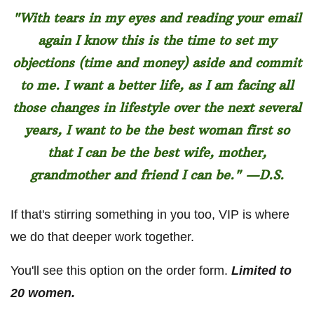
"With tears in my eyes and reading your email
again I know this is the time to set my
objections (time and money) aside and commit
to me. I want a better life, as I am facing all
those changes in lifestyle over the next several
years, I want to be the best woman first so
that I can be the best wife, mother,
grandmother and friend I can be." —D.S.
If that's stirring something in you too, VIP is where
we do that deeper work together.
You'll see this option on the order form.
Limited to
20 women.