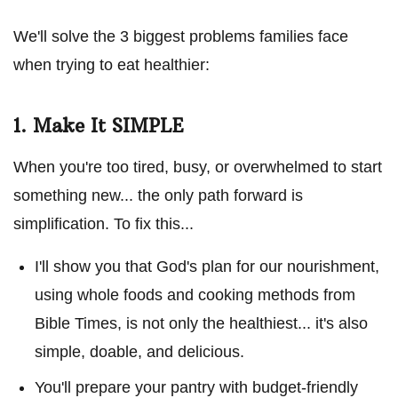
We'll solve the 3 biggest problems families face
when trying to eat healthier:
1. Make It SIMPLE
When you're too tired, busy, or overwhelmed to start
something new... the only path forward is
simplification. To fix this...
I'll show you that God's plan for our nourishment,
using whole foods and cooking methods from
Bible Times, is not only the healthiest... it's also
simple, doable, and delicious.
You'll prepare your pantry with budget-friendly