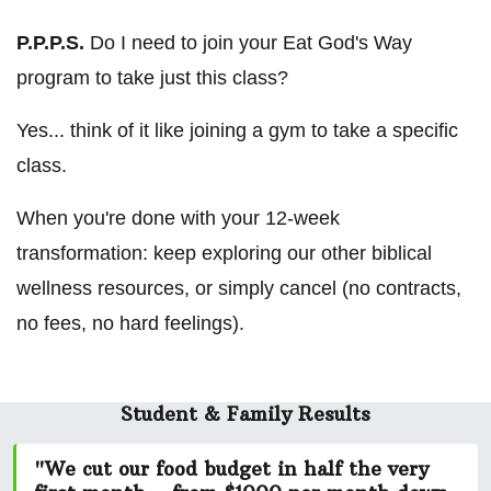
P.P.P.S.
Do I need to join your Eat God's Way
program to take just this class?
Yes... think of it like joining a gym to take a specific
class.
When you're done with your 12-week
transformation: keep exploring our other biblical
wellness resources, or simply cancel (no contracts,
no fees, no hard feelings).
Student & Family Results
"We cut our food budget in half the very