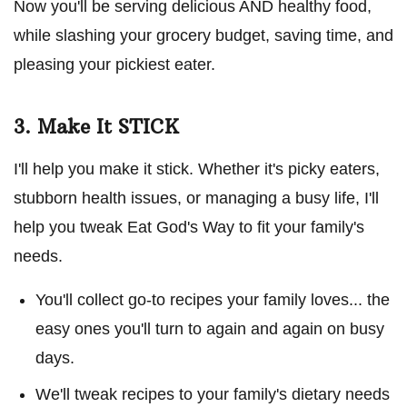
Now you'll be serving delicious AND healthy food,
while slashing your grocery budget, saving time, and
pleasing your pickiest eater.
3. Make It STICK
I'll help you make it stick. Whether it's picky eaters,
stubborn health issues, or managing a busy life, I'll
help you tweak Eat God's Way to fit your family's
needs.
You'll collect go-to recipes your family loves... the
easy ones you'll turn to again and again on busy
days.
We'll tweak recipes to your family's dietary needs