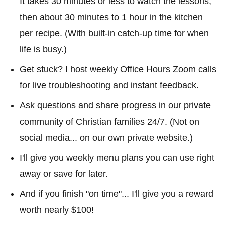
It takes 30 minutes or less to watch the lessons,
then about 30 minutes to 1 hour in the kitchen
per recipe. (With built-in catch-up time for when
life is busy.)
Get stuck? I host weekly Office Hours Zoom calls
for live troubleshooting and instant feedback.
Ask questions and share progress in our private
community of Christian families 24/7. (Not on
social media... on our own private website.)
I'll give you weekly menu plans you can use right
away or save for later.
And if you finish "on time"... I'll give you a reward
worth nearly $100!