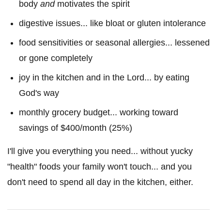
body
and
motivates the spirit
digestive issues... like bloat or gluten intolerance
food sensitivities or seasonal allergies... lessened
or gone completely
joy in the kitchen and in the Lord... by eating
God's way
monthly grocery budget... working toward
savings of $400/month (25%)
I'll give you everything you need... without yucky
"health" foods your family won't touch... and you
don't need to spend all day in the kitchen, either.