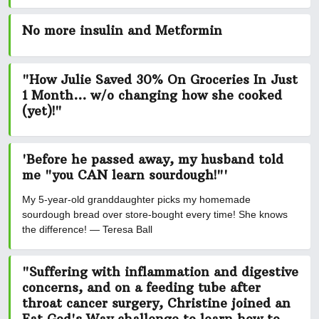
No more insulin and Metformin
"How Julie Saved 30% On Groceries In Just
1 Month... w/o changing how she cooked
(yet)!"
'Before he passed away, my husband told
me "you CAN learn sourdough!"'
My 5-year-old granddaughter picks my homemade
sourdough bread over store-bought every time! She knows
the difference! — Teresa Ball
"Suffering with inflammation and digestive
concerns, and on a feeding tube after
throat cancer surgery, Christine joined an