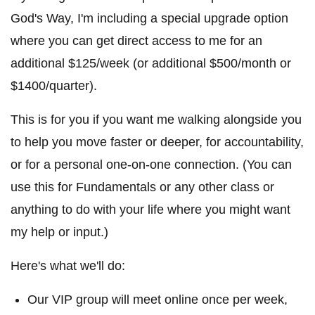
God's Way, I'm including a special upgrade option
where you can get direct access to me for an
additional $125/week (or additional $500/month or
$1400/quarter).
This is for you if you want me walking alongside you
to help you move faster or deeper, for accountability,
or for a personal one-on-one connection. (You can
use this for Fundamentals or any other class or
anything to do with your life where you might want
my help or input.)
Here's what we'll do:
Our VIP group will meet online once per week,