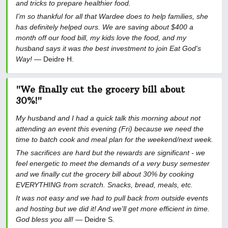
and tricks to prepare healthier food.
I'm so thankful for all that Wardee does to help families, she
has definitely helped ours. We are saving about $400 a
month off our food bill, my kids love the food, and my
husband says it was the best investment to join Eat God's
Way!
— Deidre H.
"We finally cut the grocery bill about
30%!"
My husband and I had a quick talk this morning about not
attending an event this evening (Fri) because we need the
time to batch cook and meal plan for the weekend/next week.
The sacrifices are hard but the rewards are significant - we
feel energetic to meet the demands of a very busy semester
and we finally cut the grocery bill about 30% by cooking
EVERYTHING from scratch. Snacks, bread, meals, etc.
It was not easy and we had to pull back from outside events
and hosting but we did it! And we'll get more efficient in time.
God bless you all!
— Deidre S.