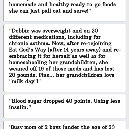
homemade and healthy ready-to-go foods
she can just pull out and serve!"
"Debbie was overweight and on 20
different medications, including for
chronic asthma. Now, after re-rejoining
Eat God's Way (after 14 years away) and re-
embracing it for herself as well as for
homeschooling her grandchildren, she
weaned off 19
of those meds and has
lost
20 pounds.
Plus... her grandchildren love
"milk day"!"
"Blood sugar dropped 40 points. Using less
insulin."
'Busy mom of 2 boys (under the age of 3!)