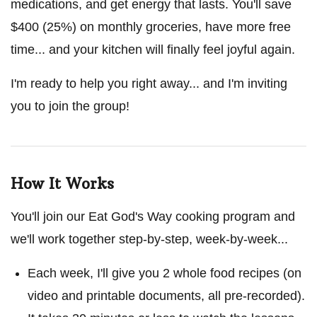
medications, and get energy that lasts. You'll save
$400 (25%) on monthly groceries, have more free
time... and your kitchen will finally feel joyful again.
I'm ready to help you right away... and I'm inviting
you to join the group!
How It Works
You'll join our Eat God's Way cooking program and
we'll work together step-by-step, week-by-week...
Each week, I'll give you 2 whole food recipes (on
video and printable documents, all pre-recorded).