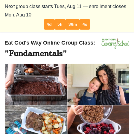
Next group class starts Tues,
Aug 11
— enrollment closes
Mon,
Aug 10
.
4d
5h
36m
3s
Eat God's Way Online Group Class:
"Fundamentals"