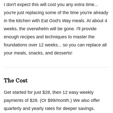
I don't expect this will cost you any extra time...
you're just replacing some of the time you're already
in the kitchen with Eat God's Way meals. At about 4
weeks, the overwhelm will be gone. I'll provide
enough recipes and techniques to master the
foundations over 12 weeks... so you can replace all
your meals, snacks, and desserts!
The Cost
Get started for just $28, then 12 easy weekly
payments of $28. (Or $99/month.) We also offer
quarterly and yearly rates for deeper savings.