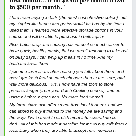
first month... from $1000 per month down
to $500 per month."
I had been buying in bulk (the most cost effective option), but
my staples like beans and grains would be bad by the time I
used them. I learned more effective storage options in your
course and will be able to purchase in bulk again!
Also, batch prep and cooking has made it so much easier to
have quick, healthy meals, that we aren't resorting to take out
on busy days. I can whip up meals in no time. And my
husband loves them!
I joined a farm share after hearing you talk about them, and
now I get fresh food so much cheaper than at the store, and
way more delicious. Plus, I now have the tools to store
produce longer (from your Batch Cooking course), and am
using it before it goes bad. No more food waste!!
My farm share also offers meat from local farmers, and we
can afford to buy it thanks to the money we are saving and
the ways I've learned to stretch meat into several meals.
And...all of this has made it possible for me to buy milk from a
local Dairy when they are able to accept new members.