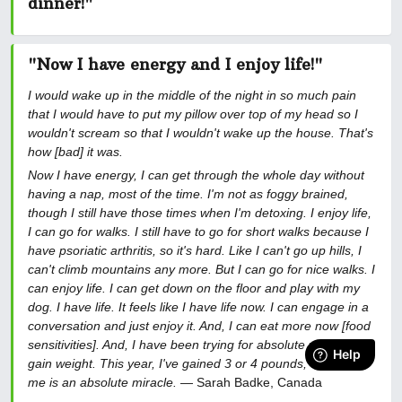
dinner!
"
"Now I have energy and I enjoy life!"
I would wake up in the middle of the night in so much pain
that I would have to put my pillow over top of my head so I
wouldn't scream so that I wouldn't wake up the house. That's
how [bad] it was.
Now I have energy, I can get through the whole day without
having a nap, most of the time. I'm not as foggy brained,
though I still have those times when I'm detoxing. I enjoy life,
I can go for walks. I still have to go for short walks because I
have psoriatic arthritis, so it's hard. Like I can't go up hills, I
can't climb mountains any more. But I can go for nice walks. I
can enjoy life. I can get down on the floor and play with my
dog. I have life. It feels like I have life now. I can engage in a
conversation and just enjoy it. And, I can eat more now [food
sensitivities]. And, I have been trying for absolute years to
gain weight. This year, I've gained 3 or 4 pounds, which for
me is an absolute miracle.
— Sarah Badke, Canada