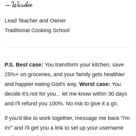
—Wardee
Lead Teacher and Owner
Traditional Cooking School
P.S.
Best case:
You transform your kitchen, save
25%+ on groceries, and your family gets healthier
and happier eating God's way.
Worst case:
You
decide it's not for you... let me know within 30 days
and I'll refund you 100%. No risk to give it a go.
If you'd like to work together, message me back "I'm
In!" and I'll get you a link to set up your username