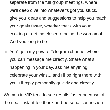
separate from the full group meetings, where
we'll deep dive into whatever's got you stuck. I'll
give you ideas and suggestions to help you reach
your goals faster, whether that's with your
cooking or getting closer to being the woman of
God you long to be.
You'll join my private Telegram channel where
you can message me directly. Share what's
happening in your day, ask me anything,
celebrate your wins... and I'll be right there with
you. I'll reply personally quickly and directly.
Women in VIP tend to see results faster because of
the near-instant feedback and personal connection.