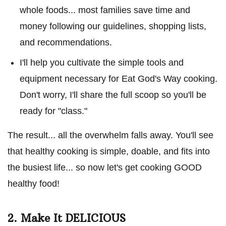
whole foods... most families save time and
money following our guidelines, shopping lists,
and recommendations.
I'll help you cultivate the simple tools and
equipment necessary for Eat God's Way cooking.
Don't worry, I'll share the full scoop so you'll be
ready for "class."
The result... all the overwhelm falls away. You'll see
that healthy cooking is simple, doable, and fits into
the busiest life... so now let's get cooking GOOD
healthy food!
2. Make It DELICIOUS