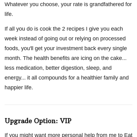
Whatever you choose, your rate is grandfathered for
life.
If all you do is cook the 2 recipes I give you each
week instead of going out or relying on processed
foods, you'll get your investment back every single
month. The health benefits are icing on the cake...
less medication, better digestion, sleep, and
energy... it all compounds for a healthier family and
happier life.
Upgrade Option: VIP
If you might want more personal help from me to Eat