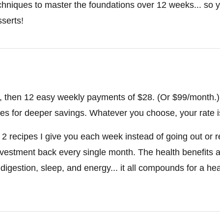
hniques to master the foundations over 12 weeks... so y
serts!
28, then 12 easy weekly payments of $28. (Or $99/month.)
tes for deeper savings. Whatever you choose, your rate is
he 2 recipes I give you each week instead of going out or 
investment back every single month. The health benefits a
 digestion, sleep, and energy... it all compounds for a hea