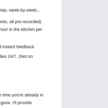
step, week-by-week...
nts, all pre-recorded).
hour in the kitchen per
d instant feedback.
ies 24/7. (Not on
e time you're already in
one. I'll provide