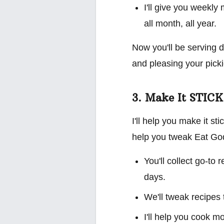
I'll give you weekly
all month, all year.
Now you'll be serving d
and pleasing your picki
3. Make It STICK
I'll help you make it st
help you tweak Eat God'
You'll collect go-to
days.
We'll tweak recipes 
I'll help you cook m