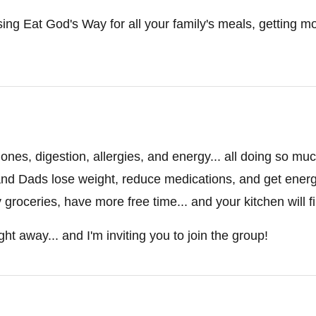
sing Eat God's Way for all your family's meals, getting mor
nes, digestion, allergies, and energy... all doing so mu
nd Dads lose weight, reduce medications, and get energy 
roceries, have more free time... and your kitchen will fin
ght away... and I'm inviting you to join the group!