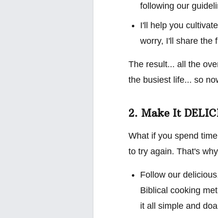
following our guide
I'll help you cultiv
worry, I'll share the 
The result... all the ov
the busiest life... so 
2. Make It DELI
What if you spend time
to try again. That's why 
Follow our delicious
Biblical cooking met
it all simple and do