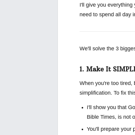
I'll give you everything
need to spend all day in
We'll solve the 3 bigge
1. Make It SIMPL
When you're too tired, 
simplification. To fix this
I'll show you that 
Bible Times, is not o
You'll prepare your 