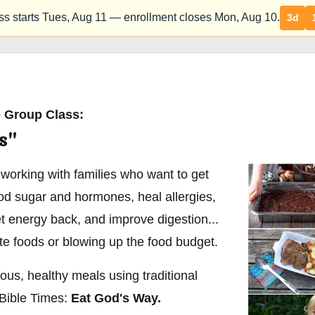
ss starts Tues,
Aug 11
— enrollment closes Mon,
Aug 10
.
3d
 Group Class:
s"
 working with families who want to get
ood sugar and hormones, heal allergies,
t energy back, and improve digestion...
ite foods or blowing up the food budget.
ious, healthy meals using traditional
Bible Times:
Eat God's Way.