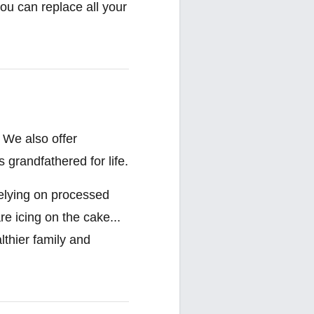
ou can replace all your
 We also offer
 grandfathered for life.
relying on processed
re icing on the cake...
lthier family and