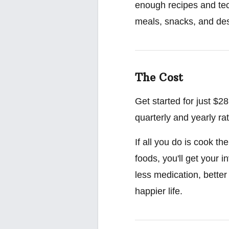
enough recipes and tec
meals, snacks, and des
The Cost
Get started for just $
quarterly and yearly ra
If all you do is cook t
foods, you'll get your 
less medication, better
happier life.