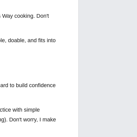
's Way cooking. Don't
le, doable, and fits into
ard to build confidence
ctice with simple
g). Don't worry, I make