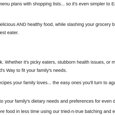
 menu plans with shopping lists... so it's even simpler to
elicious AND healthy food, while slashing your grocery b
est eater.
ick. Whether it's picky eaters, stubborn health issues, or ma
s Way to fit your family's needs.
 recipes your family loves... the easy ones you'll turn to 
to your family's dietary needs and preferences for even 
ore food in less time using our tried-n-true batching and e