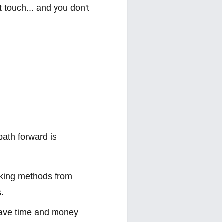
t touch... and you don't
path forward is
ooking methods from
s.
 save time and money