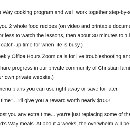
d's Way cooking program and we'll work together step-by-
 you 2 whole food recipes (on video and printable docume
or less to watch the lessons, then about 30 minutes to 1 
n catch-up time for when life is busy.)
ekly Office Hours Zoom calls for live troubleshooting an
are progress in our private community of Christian famil
ur own private website.)
 menu plans you can use right away or save for later.
 time"... I'll give you a reward worth nearly $100!
 cost you any extra time... you're just replacing some of th
d's Way meals. At about 4 weeks, the overwhelm will be g