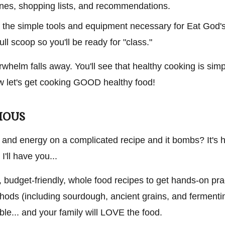
lines, shopping lists, and recommendations.
ate the simple tools and equipment necessary for Eat God
full scoop so you'll be ready for "class."
erwhelm falls away. You'll see that healthy cooking is simp
now let's get cooking GOOD healthy food!
CIOUS
 and energy on a complicated recipe and it bombs? It's h
I'll have you...
, budget-friendly, whole food recipes to get hands-on pra
hods (including sourdough, ancient grains, and fermentin
able... and your family will LOVE the food.