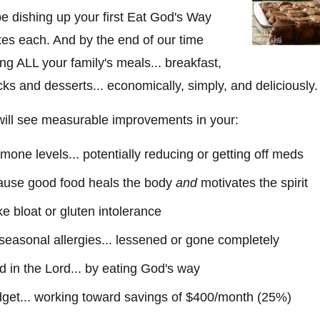
be dishing up your first Eat God's Way
tes each. And by the end of our time
ing ALL your family's meals... breakfast,
cks and desserts... economically, simply, and deliciously.
 will see measurable improvements in your:
one levels... potentially reducing or getting off meds
cause good food heals the body
and
motivates the spirit
ike bloat or gluten intolerance
r seasonal allergies... lessened or gone completely
nd in the Lord... by eating God's way
get... working toward savings of $400/month (25%)