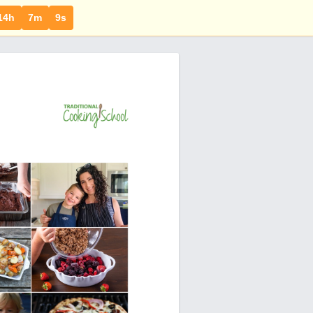
14h
7m
8s