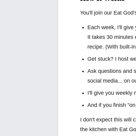
You'll join our Eat Go
Each week, I'll give
It takes 30 minutes 
recipe. (With built-i
Get stuck? I host we
Ask questions and sh
social media... on o
I'll give you weekly
And if you finish "on
I don't expect this will
the kitchen with Eat Go