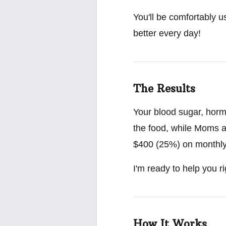
You'll be comfortably u
better every day!
The Results
Your blood sugar, hormo
the food, while Moms a
$400 (25%) on monthly g
I'm ready to help you ri
How It Works