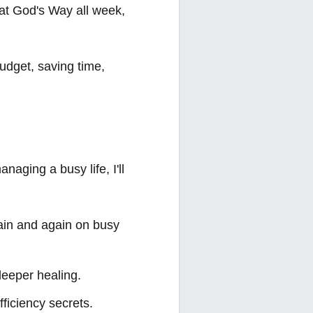
 Eat God's Way all week,
udget, saving time,
naging a busy life, I'll
again and again on busy
deeper healing.
fficiency secrets.