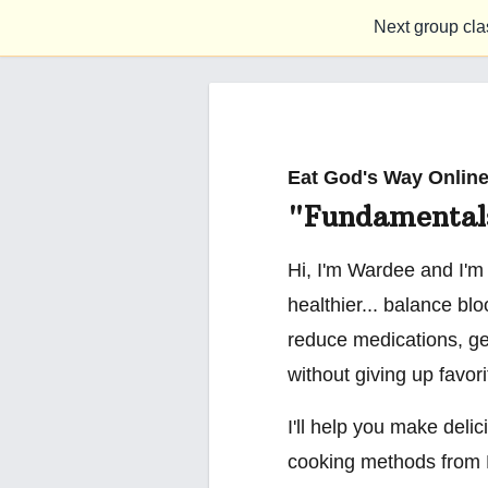
Next group cla
Eat God's Way Online
"Fundamental
Hi, I'm Wardee and I'm
healthier... balance bl
reduce medications, ge
without giving up favor
I'll help you make delic
cooking methods from 