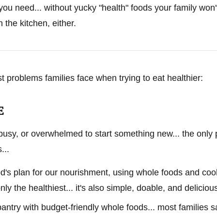
 you need... without yucky "health" foods your family won'
 the kitchen, either.
st problems families face when trying to eat healthier:
E
busy, or overwhelmed to start something new... the only 
...
God's plan for our nourishment, using whole foods and c
nly the healthiest... it's also simple, doable, and deliciou
pantry with budget-friendly whole foods... most families