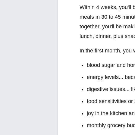
Within 4 weeks, you'll 
meals in 30 to 45 minu
together, you'll be mak
lunch, dinner, plus sna
In the first month, you
blood sugar and horm
energy levels... be
digestive issues... l
food sensitivities o
joy in the kitchen a
monthly grocery bud