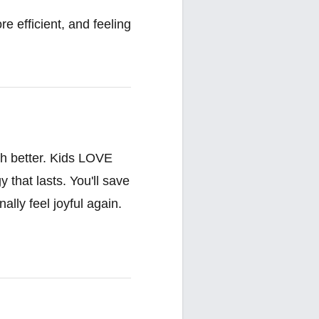
e efficient, and feeling
ch better. Kids LOVE
that lasts. You'll save
ally feel joyful again.